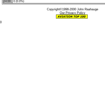
24:00
0 (0.0%)
Copyright©1998-2000 John Raahauge
Our Privacy Policy
0