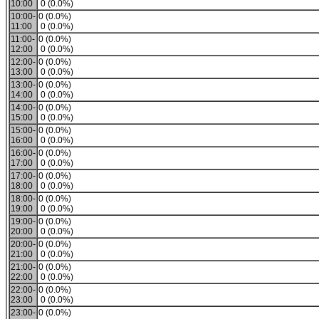
10:00
0 (0.0%)
10:00-
0 (0.0%)
11:00
0 (0.0%)
11:00-
0 (0.0%)
12:00
0 (0.0%)
12:00-
0 (0.0%)
13:00
0 (0.0%)
13:00-
0 (0.0%)
14:00
0 (0.0%)
14:00-
0 (0.0%)
15:00
0 (0.0%)
15:00-
0 (0.0%)
16:00
0 (0.0%)
16:00-
0 (0.0%)
17:00
0 (0.0%)
17:00-
0 (0.0%)
18:00
0 (0.0%)
18:00-
0 (0.0%)
19:00
0 (0.0%)
19:00-
0 (0.0%)
20:00
0 (0.0%)
20:00-
0 (0.0%)
21:00
0 (0.0%)
21:00-
0 (0.0%)
22:00
0 (0.0%)
22:00-
0 (0.0%)
23:00
0 (0.0%)
23:00-
0 (0.0%)