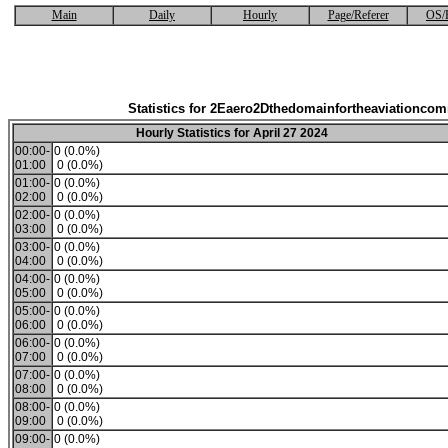
Main
Daily
Hourly
Page/Referer
OS/
Statistics for 2Eaero2Dthedomainfortheaviationco
Hourly Statistics for April 27 2024
00:00-
0 (0.0%)
01:00
0 (0.0%)
01:00-
0 (0.0%)
02:00
0 (0.0%)
02:00-
0 (0.0%)
03:00
0 (0.0%)
03:00-
0 (0.0%)
04:00
0 (0.0%)
04:00-
0 (0.0%)
05:00
0 (0.0%)
05:00-
0 (0.0%)
06:00
0 (0.0%)
06:00-
0 (0.0%)
07:00
0 (0.0%)
07:00-
0 (0.0%)
08:00
0 (0.0%)
08:00-
0 (0.0%)
09:00
0 (0.0%)
09:00-
0 (0.0%)