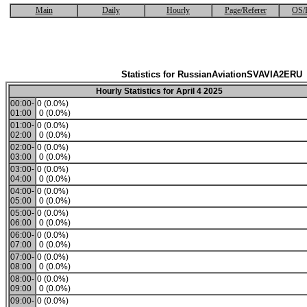
Main
Daily
Hourly
Page/Referer
OS/
Statistics for RussianAviationSVAVIA2ERU
Hourly Statistics for April 4 2025
00:00-
0 (0.0%)
01:00
0 (0.0%)
01:00-
0 (0.0%)
02:00
0 (0.0%)
02:00-
0 (0.0%)
03:00
0 (0.0%)
03:00-
0 (0.0%)
04:00
0 (0.0%)
04:00-
0 (0.0%)
05:00
0 (0.0%)
05:00-
0 (0.0%)
06:00
0 (0.0%)
06:00-
0 (0.0%)
07:00
0 (0.0%)
07:00-
0 (0.0%)
08:00
0 (0.0%)
08:00-
0 (0.0%)
09:00
0 (0.0%)
09:00-
0 (0.0%)