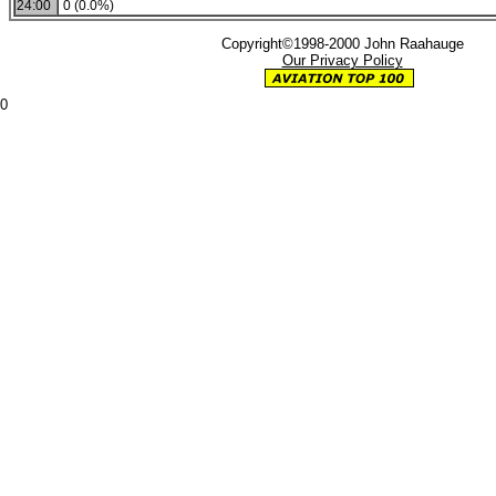
24:00
0 (0.0%)
Copyright©1998-2000 John Raahauge
Our Privacy Policy
0