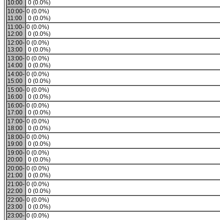
10:00
0 (0.0%)
10:00-
0 (0.0%)
11:00
0 (0.0%)
11:00-
0 (0.0%)
12:00
0 (0.0%)
12:00-
0 (0.0%)
13:00
0 (0.0%)
13:00-
0 (0.0%)
14:00
0 (0.0%)
14:00-
0 (0.0%)
15:00
0 (0.0%)
15:00-
0 (0.0%)
16:00
0 (0.0%)
16:00-
0 (0.0%)
17:00
0 (0.0%)
17:00-
0 (0.0%)
18:00
0 (0.0%)
18:00-
0 (0.0%)
19:00
0 (0.0%)
19:00-
0 (0.0%)
20:00
0 (0.0%)
20:00-
0 (0.0%)
21:00
0 (0.0%)
21:00-
0 (0.0%)
22:00
0 (0.0%)
22:00-
0 (0.0%)
23:00
0 (0.0%)
23:00-
0 (0.0%)