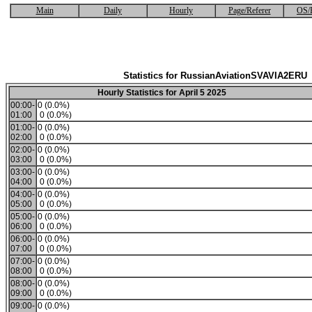
Main
Daily
Hourly
Page/Referer
OS/
Statistics for RussianAviationSVAVIA2ERU
Hourly Statistics for April 5 2025
00:00-
0 (0.0%)
01:00
0 (0.0%)
01:00-
0 (0.0%)
02:00
0 (0.0%)
02:00-
0 (0.0%)
03:00
0 (0.0%)
03:00-
0 (0.0%)
04:00
0 (0.0%)
04:00-
0 (0.0%)
05:00
0 (0.0%)
05:00-
0 (0.0%)
06:00
0 (0.0%)
06:00-
0 (0.0%)
07:00
0 (0.0%)
07:00-
0 (0.0%)
08:00
0 (0.0%)
08:00-
0 (0.0%)
09:00
0 (0.0%)
09:00-
0 (0.0%)