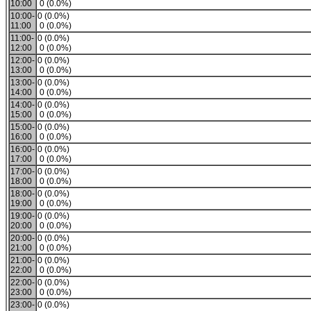
10:00
0 (0.0%)
10:00-
0 (0.0%)
11:00
0 (0.0%)
11:00-
0 (0.0%)
12:00
0 (0.0%)
12:00-
0 (0.0%)
13:00
0 (0.0%)
13:00-
0 (0.0%)
14:00
0 (0.0%)
14:00-
0 (0.0%)
15:00
0 (0.0%)
15:00-
0 (0.0%)
16:00
0 (0.0%)
16:00-
0 (0.0%)
17:00
0 (0.0%)
17:00-
0 (0.0%)
18:00
0 (0.0%)
18:00-
0 (0.0%)
19:00
0 (0.0%)
19:00-
0 (0.0%)
20:00
0 (0.0%)
20:00-
0 (0.0%)
21:00
0 (0.0%)
21:00-
0 (0.0%)
22:00
0 (0.0%)
22:00-
0 (0.0%)
23:00
0 (0.0%)
23:00-
0 (0.0%)