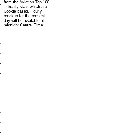
from the Aviation Top 100
list/daily stats which are
Cookie based. Hourly
breakup for the present
day will be available at
midnight Central Time.