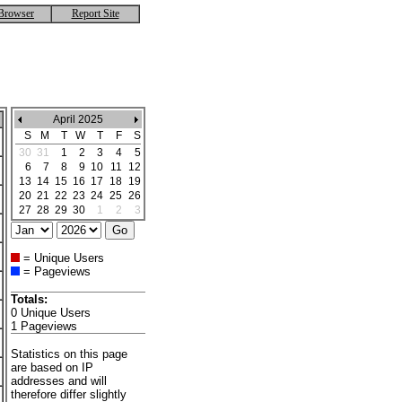
Browser
Report Site
April 2025
S
M
T
W
T
F
S
30
31
1
2
3
4
5
6
7
8
9
10
11
12
13
14
15
16
17
18
19
20
21
22
23
24
25
26
27
28
29
30
1
2
3
= Unique Users
= Pageviews
Totals:
0 Unique Users
1 Pageviews
Statistics on this page
are based on IP
addresses and will
therefore differ slightly