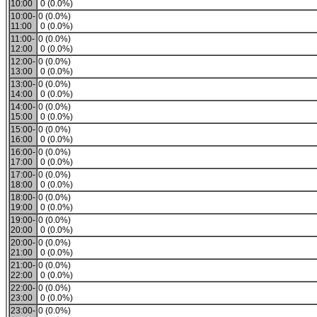
10:00
0 (0.0%)
10:00-
0 (0.0%)
11:00
0 (0.0%)
11:00-
0 (0.0%)
12:00
0 (0.0%)
12:00-
0 (0.0%)
13:00
0 (0.0%)
13:00-
0 (0.0%)
14:00
0 (0.0%)
14:00-
0 (0.0%)
15:00
0 (0.0%)
15:00-
0 (0.0%)
16:00
0 (0.0%)
16:00-
0 (0.0%)
17:00
0 (0.0%)
17:00-
0 (0.0%)
18:00
0 (0.0%)
18:00-
0 (0.0%)
19:00
0 (0.0%)
19:00-
0 (0.0%)
20:00
0 (0.0%)
20:00-
0 (0.0%)
21:00
0 (0.0%)
21:00-
0 (0.0%)
22:00
0 (0.0%)
22:00-
0 (0.0%)
23:00
0 (0.0%)
23:00-
0 (0.0%)