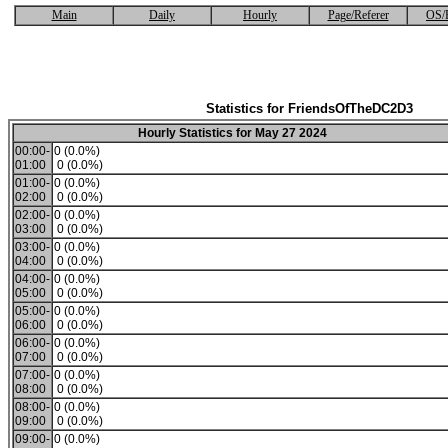
Main
Daily
Hourly
Page/Referer
OS/
Statistics for FriendsOfTheDC2D3
Hourly Statistics for May 27 2024
00:00-
0 (0.0%)
01:00
0 (0.0%)
01:00-
0 (0.0%)
02:00
0 (0.0%)
02:00-
0 (0.0%)
03:00
0 (0.0%)
03:00-
0 (0.0%)
04:00
0 (0.0%)
04:00-
0 (0.0%)
05:00
0 (0.0%)
05:00-
0 (0.0%)
06:00
0 (0.0%)
06:00-
0 (0.0%)
07:00
0 (0.0%)
07:00-
0 (0.0%)
08:00
0 (0.0%)
08:00-
0 (0.0%)
09:00
0 (0.0%)
09:00-
0 (0.0%)