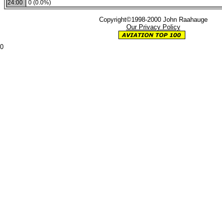
24:00
0 (0.0%)
Copyright©1998-2000 John Raahauge
Our Privacy Policy
0