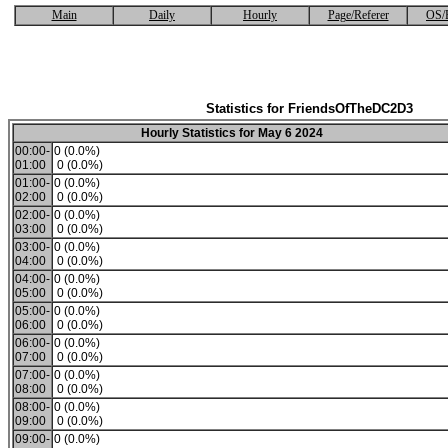
Main
Daily
Hourly
Page/Referer
OS/
Statistics for FriendsOfTheDC2D3
Hourly Statistics for May 6 2024
00:00-
0 (0.0%)
01:00
0 (0.0%)
01:00-
0 (0.0%)
02:00
0 (0.0%)
02:00-
0 (0.0%)
03:00
0 (0.0%)
03:00-
0 (0.0%)
04:00
0 (0.0%)
04:00-
0 (0.0%)
05:00
0 (0.0%)
05:00-
0 (0.0%)
06:00
0 (0.0%)
06:00-
0 (0.0%)
07:00
0 (0.0%)
07:00-
0 (0.0%)
08:00
0 (0.0%)
08:00-
0 (0.0%)
09:00
0 (0.0%)
09:00-
0 (0.0%)