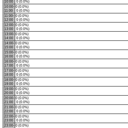
10:00
0 (0.0%)
10:00-
0 (0.0%)
11:00
0 (0.0%)
11:00-
0 (0.0%)
12:00
0 (0.0%)
12:00-
0 (0.0%)
13:00
0 (0.0%)
13:00-
0 (0.0%)
14:00
0 (0.0%)
14:00-
0 (0.0%)
15:00
0 (0.0%)
15:00-
0 (0.0%)
16:00
0 (0.0%)
16:00-
0 (0.0%)
17:00
0 (0.0%)
17:00-
0 (0.0%)
18:00
0 (0.0%)
18:00-
0 (0.0%)
19:00
0 (0.0%)
19:00-
0 (0.0%)
20:00
0 (0.0%)
20:00-
0 (0.0%)
21:00
0 (0.0%)
21:00-
0 (0.0%)
22:00
0 (0.0%)
22:00-
0 (0.0%)
23:00
0 (0.0%)
23:00-
0 (0.0%)