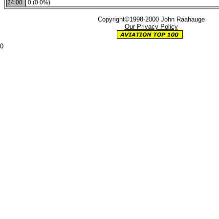
24:00
0 (0.0%)
Copyright©1998-2000 John Raahauge
Our Privacy Policy
0