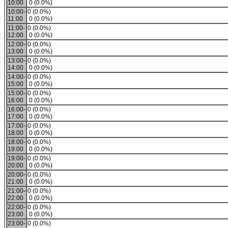
10:00
0 (0.0%)
10:00-
0 (0.0%)
11:00
0 (0.0%)
11:00-
0 (0.0%)
12:00
0 (0.0%)
12:00-
0 (0.0%)
13:00
0 (0.0%)
13:00-
0 (0.0%)
14:00
0 (0.0%)
14:00-
0 (0.0%)
15:00
0 (0.0%)
15:00-
0 (0.0%)
16:00
0 (0.0%)
16:00-
0 (0.0%)
17:00
0 (0.0%)
17:00-
0 (0.0%)
18:00
0 (0.0%)
18:00-
0 (0.0%)
19:00
0 (0.0%)
19:00-
0 (0.0%)
20:00
0 (0.0%)
20:00-
0 (0.0%)
21:00
0 (0.0%)
21:00-
0 (0.0%)
22:00
0 (0.0%)
22:00-
0 (0.0%)
23:00
0 (0.0%)
23:00-
0 (0.0%)