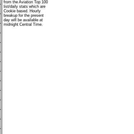
from the Aviation Top 100
list/daily stats which are
Cookie based. Hourly
breakup for the present
day will be available at
midnight Central Time.