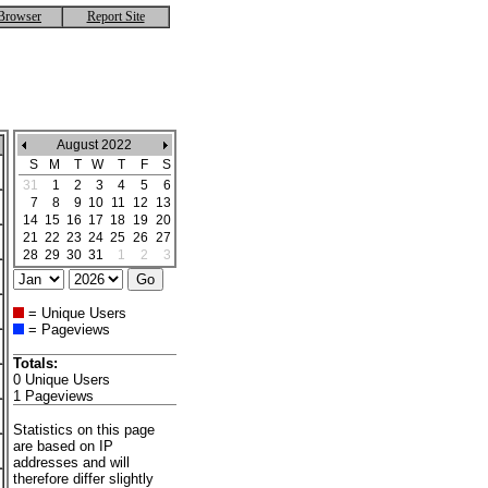
Browser
Report Site
August 2022
S
M
T
W
T
F
S
31
1
2
3
4
5
6
7
8
9
10
11
12
13
14
15
16
17
18
19
20
21
22
23
24
25
26
27
28
29
30
31
1
2
3
= Unique Users
= Pageviews
Totals:
0 Unique Users
1 Pageviews
Statistics on this page
are based on IP
addresses and will
therefore differ slightly