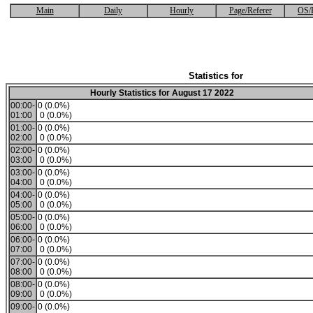
Main
Daily
Hourly
Page/Referer
OS/
Statistics for
Hourly Statistics for August 17 2022
00:00-
0 (0.0%)
01:00
0 (0.0%)
01:00-
0 (0.0%)
02:00
0 (0.0%)
02:00-
0 (0.0%)
03:00
0 (0.0%)
03:00-
0 (0.0%)
04:00
0 (0.0%)
04:00-
0 (0.0%)
05:00
0 (0.0%)
05:00-
0 (0.0%)
06:00
0 (0.0%)
06:00-
0 (0.0%)
07:00
0 (0.0%)
07:00-
0 (0.0%)
08:00
0 (0.0%)
08:00-
0 (0.0%)
09:00
0 (0.0%)
09:00-
0 (0.0%)