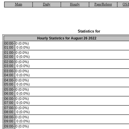
Main
Daily
Hourly
Page/Referer
OS/
Statistics for
Hourly Statistics for August 26 2022
00:00-
0 (0.0%)
01:00
0 (0.0%)
01:00-
0 (0.0%)
02:00
0 (0.0%)
02:00-
0 (0.0%)
03:00
0 (0.0%)
03:00-
0 (0.0%)
04:00
0 (0.0%)
04:00-
0 (0.0%)
05:00
0 (0.0%)
05:00-
0 (0.0%)
06:00
0 (0.0%)
06:00-
0 (0.0%)
07:00
0 (0.0%)
07:00-
0 (0.0%)
08:00
0 (0.0%)
08:00-
0 (0.0%)
09:00
0 (0.0%)
09:00-
0 (0.0%)