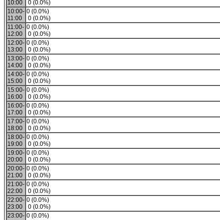
10:00
0 (0.0%)
10:00-
0 (0.0%)
11:00
0 (0.0%)
11:00-
0 (0.0%)
12:00
0 (0.0%)
12:00-
0 (0.0%)
13:00
0 (0.0%)
13:00-
0 (0.0%)
14:00
0 (0.0%)
14:00-
0 (0.0%)
15:00
0 (0.0%)
15:00-
0 (0.0%)
16:00
0 (0.0%)
16:00-
0 (0.0%)
17:00
0 (0.0%)
17:00-
0 (0.0%)
18:00
0 (0.0%)
18:00-
0 (0.0%)
19:00
0 (0.0%)
19:00-
0 (0.0%)
20:00
0 (0.0%)
20:00-
0 (0.0%)
21:00
0 (0.0%)
21:00-
0 (0.0%)
22:00
0 (0.0%)
22:00-
0 (0.0%)
23:00
0 (0.0%)
23:00-
0 (0.0%)