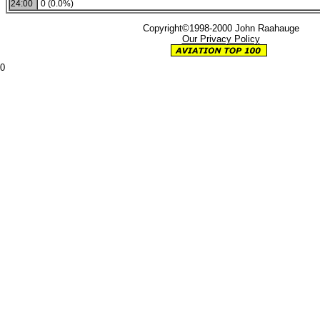
24:00
0 (0.0%)
Copyright©1998-2000 John Raahauge
Our Privacy Policy
0