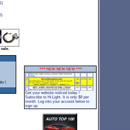
1)
0)
 sale.
*** NEW NEW NEW ***
fo !
Get your website noticed today !
Subscribe to Hi-Light. It is only $8 per
month. Log into your account below to
sign up.