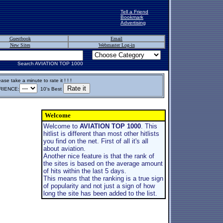
Tell a Friend
Bookmark
Advertising
Guestbook
Email
New Sites
Webmaster Log-in
Search AVIATION TOP 1000
ase take a minute to rate it ! ! !
IENCE:
10's Best
Welcome
Welcome to
AVIATION TOP 1000
. This
hitlist is different than most other hitlists
you find on the net. First of all it's all
about aviation.
Another nice feature is that the rank of
the sites is based on the average amount
of hits within the last 5 days.
This means that the ranking is a true sign
of popularity and not just a sign of how
long the site has been added to the list.