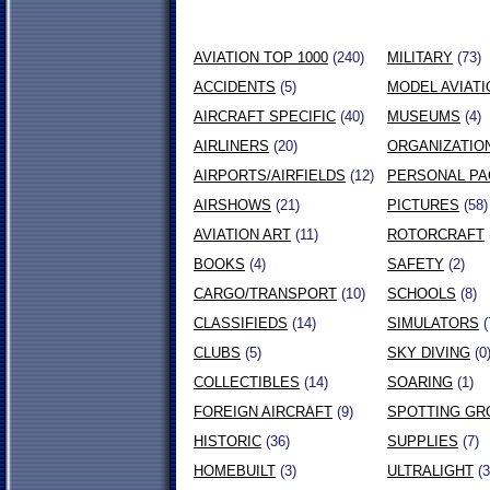
AVIATION TOP 1000
(240)
MILITARY
(73)
ACCIDENTS
(5)
MODEL AVIATI
AIRCRAFT SPECIFIC
(40)
MUSEUMS
(4)
AIRLINERS
(20)
ORGANIZATIO
AIRPORTS/AIRFIELDS
(12)
PERSONAL P
AIRSHOWS
(21)
PICTURES
(58)
AVIATION ART
(11)
ROTORCRAFT
BOOKS
(4)
SAFETY
(2)
CARGO/TRANSPORT
(10)
SCHOOLS
(8)
CLASSIFIEDS
(14)
SIMULATORS
(
CLUBS
(5)
SKY DIVING
(0
COLLECTIBLES
(14)
SOARING
(1)
FOREIGN AIRCRAFT
(9)
SPOTTING GR
HISTORIC
(36)
SUPPLIES
(7)
HOMEBUILT
(3)
ULTRALIGHT
(3