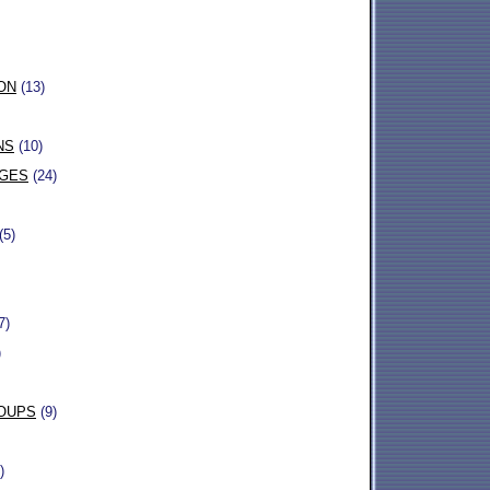
ON
(13)
NS
(10)
AGES
(24)
(5)
7)
)
OUPS
(9)
)