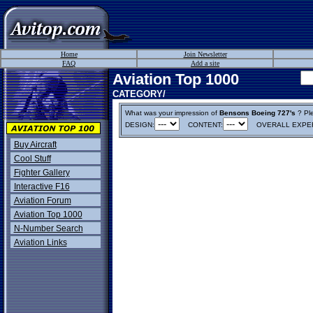
Home
Join Newsletter
FAQ
Add a site
Aviation Top 1000
CATEGORY/
What was your impression of
Bensons Boeing 727's
? Ple
DESIGN:
CONTENT:
OVERALL EXPER
Buy Aircraft
Cool Stuff
Fighter Gallery
Interactive F16
Aviation Forum
Aviation Top 1000
N-Number Search
Aviation Links