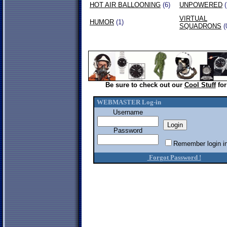
HOT AIR BALLOONING
(6)
UNPOWERED
(
VIRTUAL
HUMOR
(1)
SQUADRONS
(
Be sure to check out our
Cool Stuff
for
WEBMASTER Log-in
Username
Password
Remember login in
Forgot Password !