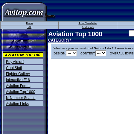
Home
Join Newsletter
FAQ
Add a site
Aviation Top 1000
CATEGORY/
What was your impression of
Saturn-Avia
? Please take a m
DESIGN:
CONTENT:
OVERALL EXPER
Buy Aircraft
Cool Stuff
Fighter Gallery
Interactive F16
Aviation Forum
Aviation Top 1000
N-Number Search
Aviation Links