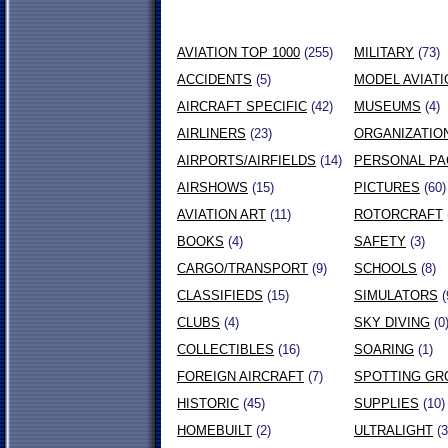
AVIATION TOP 1000
(255)
MILITARY
(73)
ACCIDENTS
(5)
MODEL AVIATI
AIRCRAFT SPECIFIC
(42)
MUSEUMS
(4)
AIRLINERS
(23)
ORGANIZATIO
AIRPORTS/AIRFIELDS
(14)
PERSONAL P
AIRSHOWS
(15)
PICTURES
(60)
AVIATION ART
(11)
ROTORCRAFT
BOOKS
(4)
SAFETY
(3)
CARGO/TRANSPORT
(9)
SCHOOLS
(8)
CLASSIFIEDS
(15)
SIMULATORS
(
CLUBS
(4)
SKY DIVING
(0
COLLECTIBLES
(16)
SOARING
(1)
FOREIGN AIRCRAFT
(7)
SPOTTING GR
HISTORIC
(45)
SUPPLIES
(10)
HOMEBUILT
(2)
ULTRALIGHT
(3