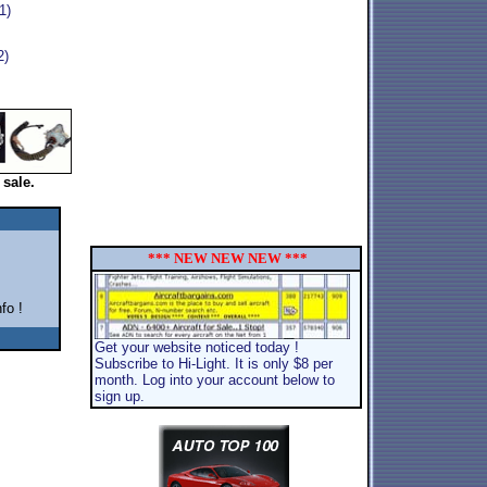
1)
2)
 sale.
*** NEW NEW NEW ***
fo !
Get your website noticed today !
Subscribe to Hi-Light. It is only $8 per
month. Log into your account below to
sign up.