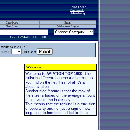
Tell a Friend
Bookmark
Advertising
Guestbook
Email
New Sites
Webmaster Log-in
Search AVIATION TOP 1000
inute to rate it ! ! !
IENCE:
10's Best
Welcome
Welcome to
AVIATION TOP 1000
. This
hitlist is different than most other hitlists
you find on the net. First of all it's all
about aviation.
Another nice feature is that the rank of
the sites is based on the average amount
of hits within the last 5 days.
This means that the ranking is a true sign
of popularity and not just a sign of how
long the site has been added to the list.