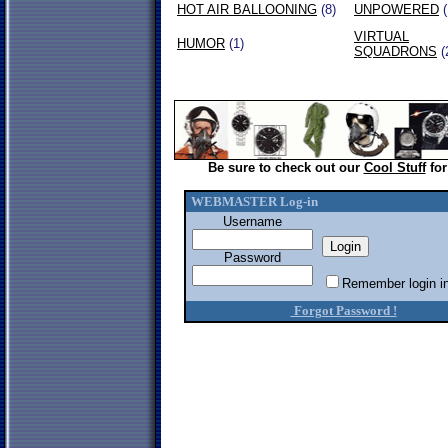
HOT AIR BALLOONING
(8)
UNPOWERED
(
VIRTUAL
HUMOR
(1)
SQUADRONS
(
Be sure to check out our
Cool Stuff
for
WEBMASTER Log-in
Username
Password
Remember login in
Forgot Password !