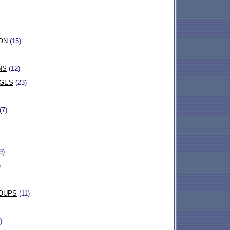
ON
(15)
NS
(12)
AGES
(23)
(7)
9)
)
OUPS
(11)
)