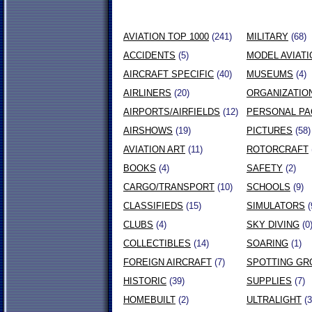
AVIATION TOP 1000
(241)
MILITARY
(68)
ACCIDENTS
(5)
MODEL AVIATI
AIRCRAFT SPECIFIC
(40)
MUSEUMS
(4)
AIRLINERS
(20)
ORGANIZATIO
AIRPORTS/AIRFIELDS
(12)
PERSONAL P
AIRSHOWS
(19)
PICTURES
(58)
AVIATION ART
(11)
ROTORCRAFT
BOOKS
(4)
SAFETY
(2)
CARGO/TRANSPORT
(10)
SCHOOLS
(9)
CLASSIFIEDS
(15)
SIMULATORS
(
CLUBS
(4)
SKY DIVING
(0
COLLECTIBLES
(14)
SOARING
(1)
FOREIGN AIRCRAFT
(7)
SPOTTING GR
HISTORIC
(39)
SUPPLIES
(7)
HOMEBUILT
(2)
ULTRALIGHT
(3