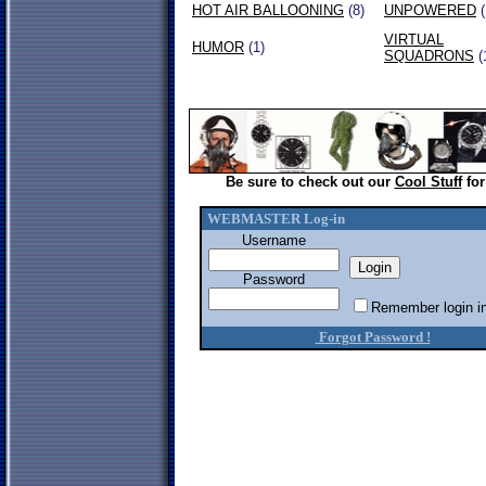
HOT AIR BALLOONING
(8)
UNPOWERED
(
VIRTUAL
HUMOR
(1)
SQUADRONS
(
Be sure to check out our
Cool Stuff
for
WEBMASTER Log-in
Username
Password
Remember login in
Forgot Password !