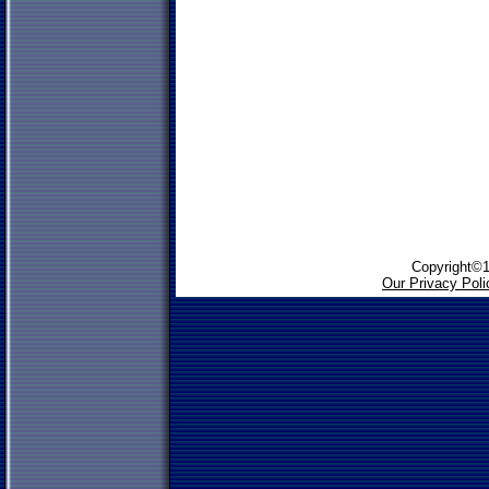
Copyright©1
Our Privacy Poli