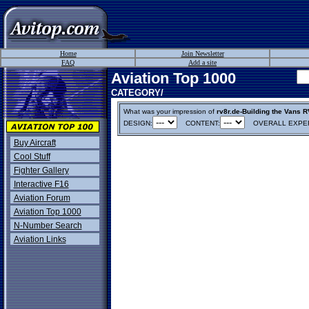
Home
Join Newsletter
FAQ
Add a site
Aviation Top 1000
CATEGORY/
What was your impression of
rv8r.de-Building the Vans R
DESIGN:
CONTENT:
OVERALL EXPER
Buy Aircraft
Cool Stuff
Fighter Gallery
Interactive F16
Aviation Forum
Aviation Top 1000
N-Number Search
Aviation Links