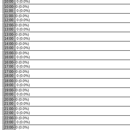
10:00
0 (0.0%)
10:00-
0 (0.0%)
11:00
0 (0.0%)
11:00-
0 (0.0%)
12:00
0 (0.0%)
12:00-
0 (0.0%)
13:00
0 (0.0%)
13:00-
0 (0.0%)
14:00
0 (0.0%)
14:00-
0 (0.0%)
15:00
0 (0.0%)
15:00-
0 (0.0%)
16:00
0 (0.0%)
16:00-
0 (0.0%)
17:00
0 (0.0%)
17:00-
0 (0.0%)
18:00
0 (0.0%)
18:00-
0 (0.0%)
19:00
0 (0.0%)
19:00-
0 (0.0%)
20:00
0 (0.0%)
20:00-
0 (0.0%)
21:00
0 (0.0%)
21:00-
0 (0.0%)
22:00
0 (0.0%)
22:00-
0 (0.0%)
23:00
0 (0.0%)
23:00-
0 (0.0%)