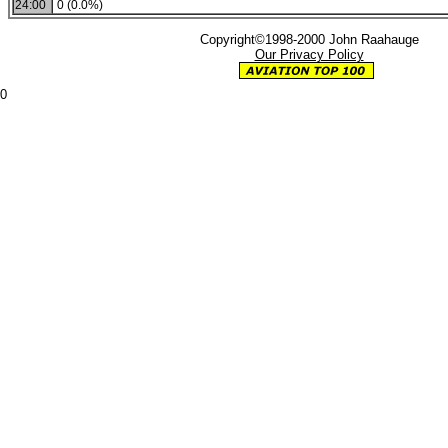
24:00
0 (0.0%)
Copyright©1998-2000 John Raahauge
Our Privacy Policy
0