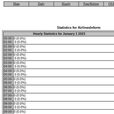
Main
Daily
Hourly
Page/Referer
OS/
Statistics for AirlinesInform
Hourly Statistics for January 1 2023
00:00-
0 (0.0%)
01:00
0 (0.0%)
01:00-
0 (0.0%)
02:00
0 (0.0%)
02:00-
0 (0.0%)
03:00
0 (0.0%)
03:00-
0 (0.0%)
04:00
0 (0.0%)
04:00-
0 (0.0%)
05:00
0 (0.0%)
05:00-
0 (0.0%)
06:00
0 (0.0%)
06:00-
0 (0.0%)
07:00
0 (0.0%)
07:00-
0 (0.0%)
08:00
0 (0.0%)
08:00-
0 (0.0%)
09:00
0 (0.0%)
09:00-
0 (0.0%)