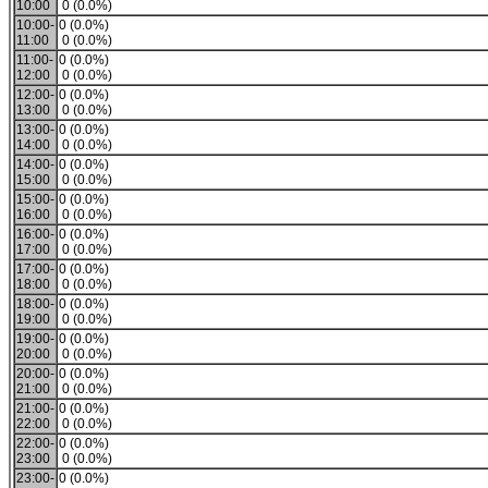
10:00
0 (0.0%)
10:00-
0 (0.0%)
11:00
0 (0.0%)
11:00-
0 (0.0%)
12:00
0 (0.0%)
12:00-
0 (0.0%)
13:00
0 (0.0%)
13:00-
0 (0.0%)
14:00
0 (0.0%)
14:00-
0 (0.0%)
15:00
0 (0.0%)
15:00-
0 (0.0%)
16:00
0 (0.0%)
16:00-
0 (0.0%)
17:00
0 (0.0%)
17:00-
0 (0.0%)
18:00
0 (0.0%)
18:00-
0 (0.0%)
19:00
0 (0.0%)
19:00-
0 (0.0%)
20:00
0 (0.0%)
20:00-
0 (0.0%)
21:00
0 (0.0%)
21:00-
0 (0.0%)
22:00
0 (0.0%)
22:00-
0 (0.0%)
23:00
0 (0.0%)
23:00-
0 (0.0%)