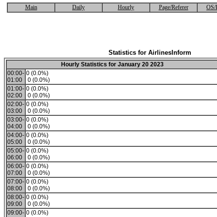
Main
Daily
Hourly
Page/Referer
OS/
Statistics for AirlinesInform
Hourly Statistics for January 20 2023
00:00-
0 (0.0%)
01:00
0 (0.0%)
01:00-
0 (0.0%)
02:00
0 (0.0%)
02:00-
0 (0.0%)
03:00
0 (0.0%)
03:00-
0 (0.0%)
04:00
0 (0.0%)
04:00-
0 (0.0%)
05:00
0 (0.0%)
05:00-
0 (0.0%)
06:00
0 (0.0%)
06:00-
0 (0.0%)
07:00
0 (0.0%)
07:00-
0 (0.0%)
08:00
0 (0.0%)
08:00-
0 (0.0%)
09:00
0 (0.0%)
09:00-
0 (0.0%)