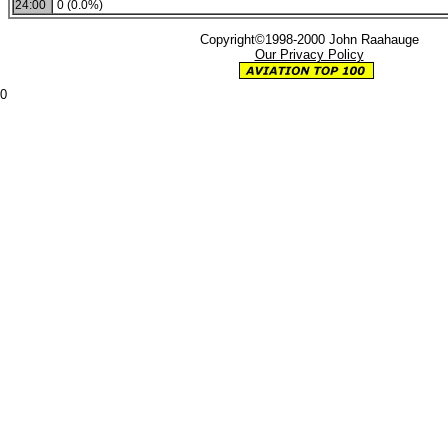
24:00
0 (0.0%)
Copyright©1998-2000 John Raahauge
Our Privacy Policy
0