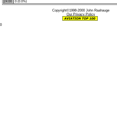
24:00
0 (0.0%)
Copyright©1998-2000 John Raahauge
Our Privacy Policy
0