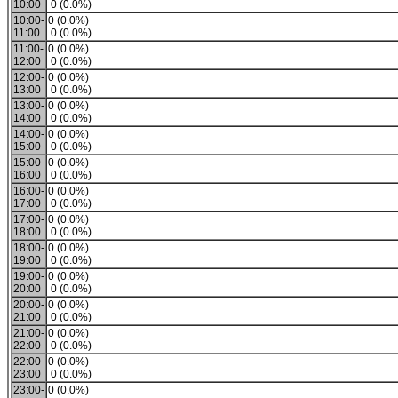
10:00
0 (0.0%)
10:00-
0 (0.0%)
11:00
0 (0.0%)
11:00-
0 (0.0%)
12:00
0 (0.0%)
12:00-
0 (0.0%)
13:00
0 (0.0%)
13:00-
0 (0.0%)
14:00
0 (0.0%)
14:00-
0 (0.0%)
15:00
0 (0.0%)
15:00-
0 (0.0%)
16:00
0 (0.0%)
16:00-
0 (0.0%)
17:00
0 (0.0%)
17:00-
0 (0.0%)
18:00
0 (0.0%)
18:00-
0 (0.0%)
19:00
0 (0.0%)
19:00-
0 (0.0%)
20:00
0 (0.0%)
20:00-
0 (0.0%)
21:00
0 (0.0%)
21:00-
0 (0.0%)
22:00
0 (0.0%)
22:00-
0 (0.0%)
23:00
0 (0.0%)
23:00-
0 (0.0%)