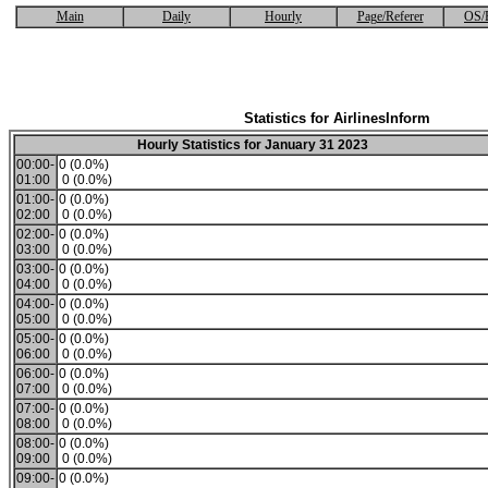
Main
Daily
Hourly
Page/Referer
OS/
Statistics for AirlinesInform
Hourly Statistics for January 31 2023
00:00-
0 (0.0%)
01:00
0 (0.0%)
01:00-
0 (0.0%)
02:00
0 (0.0%)
02:00-
0 (0.0%)
03:00
0 (0.0%)
03:00-
0 (0.0%)
04:00
0 (0.0%)
04:00-
0 (0.0%)
05:00
0 (0.0%)
05:00-
0 (0.0%)
06:00
0 (0.0%)
06:00-
0 (0.0%)
07:00
0 (0.0%)
07:00-
0 (0.0%)
08:00
0 (0.0%)
08:00-
0 (0.0%)
09:00
0 (0.0%)
09:00-
0 (0.0%)