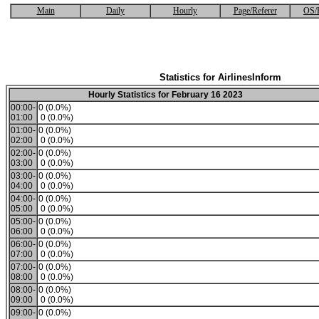
Main
Daily
Hourly
Page/Referer
OS/
Statistics for AirlinesInform
Hourly Statistics for February 16 2023
00:00-
0 (0.0%)
01:00
0 (0.0%)
01:00-
0 (0.0%)
02:00
0 (0.0%)
02:00-
0 (0.0%)
03:00
0 (0.0%)
03:00-
0 (0.0%)
04:00
0 (0.0%)
04:00-
0 (0.0%)
05:00
0 (0.0%)
05:00-
0 (0.0%)
06:00
0 (0.0%)
06:00-
0 (0.0%)
07:00
0 (0.0%)
07:00-
0 (0.0%)
08:00
0 (0.0%)
08:00-
0 (0.0%)
09:00
0 (0.0%)
09:00-
0 (0.0%)