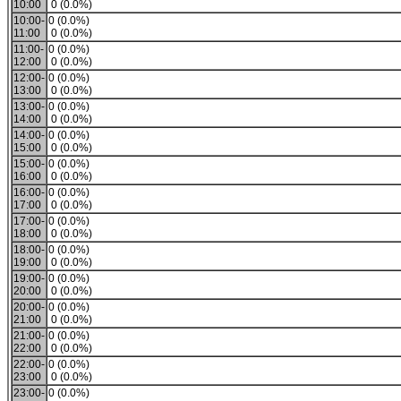
10:00
0 (0.0%)
10:00-
0 (0.0%)
11:00
0 (0.0%)
11:00-
0 (0.0%)
12:00
0 (0.0%)
12:00-
0 (0.0%)
13:00
0 (0.0%)
13:00-
0 (0.0%)
14:00
0 (0.0%)
14:00-
0 (0.0%)
15:00
0 (0.0%)
15:00-
0 (0.0%)
16:00
0 (0.0%)
16:00-
0 (0.0%)
17:00
0 (0.0%)
17:00-
0 (0.0%)
18:00
0 (0.0%)
18:00-
0 (0.0%)
19:00
0 (0.0%)
19:00-
0 (0.0%)
20:00
0 (0.0%)
20:00-
0 (0.0%)
21:00
0 (0.0%)
21:00-
0 (0.0%)
22:00
0 (0.0%)
22:00-
0 (0.0%)
23:00
0 (0.0%)
23:00-
0 (0.0%)