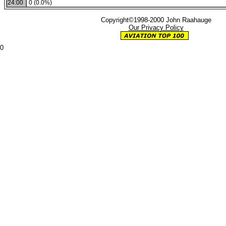
24:00
0 (0.0%)
Copyright©1998-2000 John Raahauge
Our Privacy Policy
0