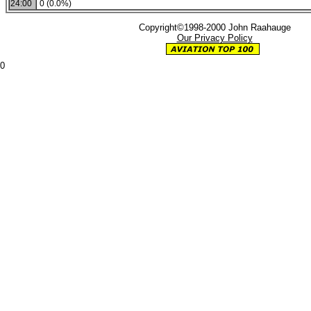
24:00
0 (0.0%)
Copyright©1998-2000 John Raahauge
Our Privacy Policy
0