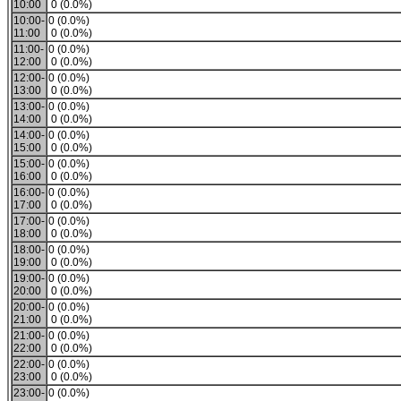
10:00
0 (0.0%)
10:00-
0 (0.0%)
11:00
0 (0.0%)
11:00-
0 (0.0%)
12:00
0 (0.0%)
12:00-
0 (0.0%)
13:00
0 (0.0%)
13:00-
0 (0.0%)
14:00
0 (0.0%)
14:00-
0 (0.0%)
15:00
0 (0.0%)
15:00-
0 (0.0%)
16:00
0 (0.0%)
16:00-
0 (0.0%)
17:00
0 (0.0%)
17:00-
0 (0.0%)
18:00
0 (0.0%)
18:00-
0 (0.0%)
19:00
0 (0.0%)
19:00-
0 (0.0%)
20:00
0 (0.0%)
20:00-
0 (0.0%)
21:00
0 (0.0%)
21:00-
0 (0.0%)
22:00
0 (0.0%)
22:00-
0 (0.0%)
23:00
0 (0.0%)
23:00-
0 (0.0%)