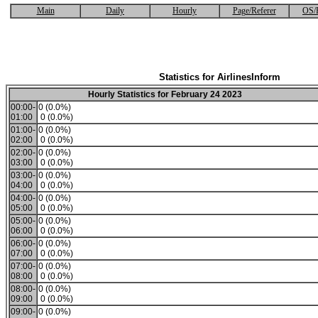
Main
Daily
Hourly
Page/Referer
OS/
Statistics for AirlinesInform
Hourly Statistics for February 24 2023
00:00-
0 (0.0%)
01:00
0 (0.0%)
01:00-
0 (0.0%)
02:00
0 (0.0%)
02:00-
0 (0.0%)
03:00
0 (0.0%)
03:00-
0 (0.0%)
04:00
0 (0.0%)
04:00-
0 (0.0%)
05:00
0 (0.0%)
05:00-
0 (0.0%)
06:00
0 (0.0%)
06:00-
0 (0.0%)
07:00
0 (0.0%)
07:00-
0 (0.0%)
08:00
0 (0.0%)
08:00-
0 (0.0%)
09:00
0 (0.0%)
09:00-
0 (0.0%)