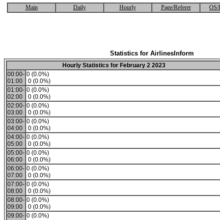
Main
Daily
Hourly
Page/Referer
OS/
Statistics for AirlinesInform
Hourly Statistics for February 2 2023
00:00-
0 (0.0%)
01:00
0 (0.0%)
01:00-
0 (0.0%)
02:00
0 (0.0%)
02:00-
0 (0.0%)
03:00
0 (0.0%)
03:00-
0 (0.0%)
04:00
0 (0.0%)
04:00-
0 (0.0%)
05:00
0 (0.0%)
05:00-
0 (0.0%)
06:00
0 (0.0%)
06:00-
0 (0.0%)
07:00
0 (0.0%)
07:00-
0 (0.0%)
08:00
0 (0.0%)
08:00-
0 (0.0%)
09:00
0 (0.0%)
09:00-
0 (0.0%)