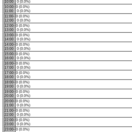
10:00
0 (0.0%)
10:00-
0 (0.0%)
11:00
0 (0.0%)
11:00-
0 (0.0%)
12:00
0 (0.0%)
12:00-
0 (0.0%)
13:00
0 (0.0%)
13:00-
0 (0.0%)
14:00
0 (0.0%)
14:00-
0 (0.0%)
15:00
0 (0.0%)
15:00-
0 (0.0%)
16:00
0 (0.0%)
16:00-
0 (0.0%)
17:00
0 (0.0%)
17:00-
0 (0.0%)
18:00
0 (0.0%)
18:00-
0 (0.0%)
19:00
0 (0.0%)
19:00-
0 (0.0%)
20:00
0 (0.0%)
20:00-
0 (0.0%)
21:00
0 (0.0%)
21:00-
0 (0.0%)
22:00
0 (0.0%)
22:00-
0 (0.0%)
23:00
0 (0.0%)
23:00-
0 (0.0%)