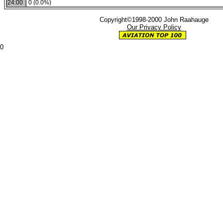
24:00
0 (0.0%)
Copyright©1998-2000 John Raahauge
Our Privacy Policy
0