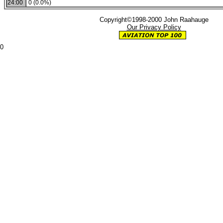
24:00
0 (0.0%)
Copyright©1998-2000 John Raahauge
Our Privacy Policy
0