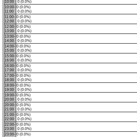
10:00
0 (0.0%)
10:00-
0 (0.0%)
11:00
0 (0.0%)
11:00-
0 (0.0%)
12:00
0 (0.0%)
12:00-
0 (0.0%)
13:00
0 (0.0%)
13:00-
0 (0.0%)
14:00
0 (0.0%)
14:00-
0 (0.0%)
15:00
0 (0.0%)
15:00-
0 (0.0%)
16:00
0 (0.0%)
16:00-
0 (0.0%)
17:00
0 (0.0%)
17:00-
0 (0.0%)
18:00
0 (0.0%)
18:00-
0 (0.0%)
19:00
0 (0.0%)
19:00-
0 (0.0%)
20:00
0 (0.0%)
20:00-
0 (0.0%)
21:00
0 (0.0%)
21:00-
0 (0.0%)
22:00
0 (0.0%)
22:00-
0 (0.0%)
23:00
0 (0.0%)
23:00-
0 (0.0%)