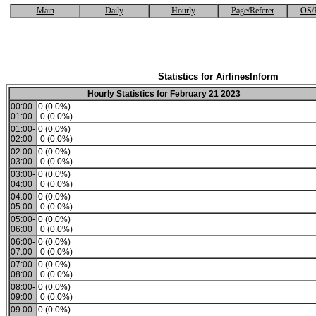
Main
Daily
Hourly
Page/Referer
OS/
Statistics for AirlinesInform
Hourly Statistics for February 21 2023
00:00-
0 (0.0%)
01:00
0 (0.0%)
01:00-
0 (0.0%)
02:00
0 (0.0%)
02:00-
0 (0.0%)
03:00
0 (0.0%)
03:00-
0 (0.0%)
04:00
0 (0.0%)
04:00-
0 (0.0%)
05:00
0 (0.0%)
05:00-
0 (0.0%)
06:00
0 (0.0%)
06:00-
0 (0.0%)
07:00
0 (0.0%)
07:00-
0 (0.0%)
08:00
0 (0.0%)
08:00-
0 (0.0%)
09:00
0 (0.0%)
09:00-
0 (0.0%)