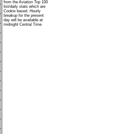
from the Aviation Top 100
list/daily stats which are
Cookie based. Hourly
breakup for the present
day will be available at
midnight Central Time.