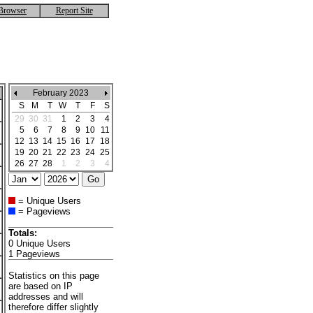
Browser
Report Site
February 2023
S
M
T
W
T
F
S
29
30
31
1
2
3
4
5
6
7
8
9
10
11
12
13
14
15
16
17
18
19
20
21
22
23
24
25
26
27
28
1
2
3
4
= Unique Users
= Pageviews
Totals:
0 Unique Users
1 Pageviews
Statistics on this page
are based on IP
addresses and will
therefore differ slightly