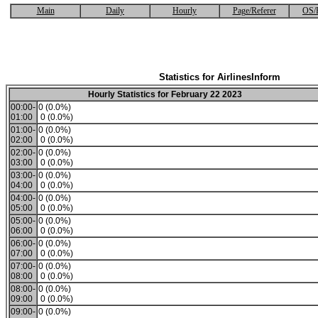
Main
Daily
Hourly
Page/Referer
OS/
Statistics for AirlinesInform
Hourly Statistics for February 22 2023
00:00-
0 (0.0%)
01:00
0 (0.0%)
01:00-
0 (0.0%)
02:00
0 (0.0%)
02:00-
0 (0.0%)
03:00
0 (0.0%)
03:00-
0 (0.0%)
04:00
0 (0.0%)
04:00-
0 (0.0%)
05:00
0 (0.0%)
05:00-
0 (0.0%)
06:00
0 (0.0%)
06:00-
0 (0.0%)
07:00
0 (0.0%)
07:00-
0 (0.0%)
08:00
0 (0.0%)
08:00-
0 (0.0%)
09:00
0 (0.0%)
09:00-
0 (0.0%)