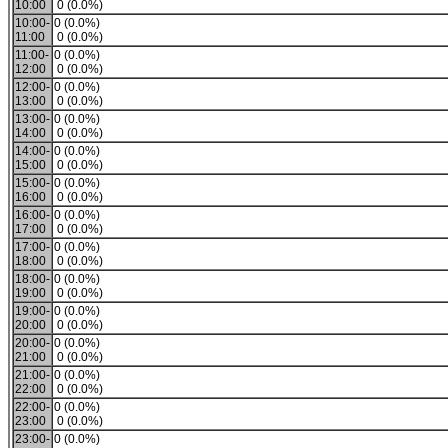
10:00
0 (0.0%)
10:00-
0 (0.0%)
11:00
0 (0.0%)
11:00-
0 (0.0%)
12:00
0 (0.0%)
12:00-
0 (0.0%)
13:00
0 (0.0%)
13:00-
0 (0.0%)
14:00
0 (0.0%)
14:00-
0 (0.0%)
15:00
0 (0.0%)
15:00-
0 (0.0%)
16:00
0 (0.0%)
16:00-
0 (0.0%)
17:00
0 (0.0%)
17:00-
0 (0.0%)
18:00
0 (0.0%)
18:00-
0 (0.0%)
19:00
0 (0.0%)
19:00-
0 (0.0%)
20:00
0 (0.0%)
20:00-
0 (0.0%)
21:00
0 (0.0%)
21:00-
0 (0.0%)
22:00
0 (0.0%)
22:00-
0 (0.0%)
23:00
0 (0.0%)
23:00-
0 (0.0%)