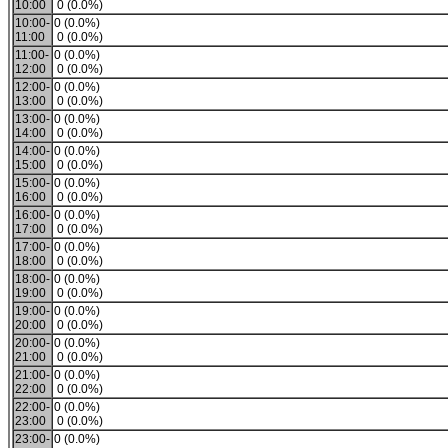
10:00
0 (0.0%)
10:00-
0 (0.0%)
11:00
0 (0.0%)
11:00-
0 (0.0%)
12:00
0 (0.0%)
12:00-
0 (0.0%)
13:00
0 (0.0%)
13:00-
0 (0.0%)
14:00
0 (0.0%)
14:00-
0 (0.0%)
15:00
0 (0.0%)
15:00-
0 (0.0%)
16:00
0 (0.0%)
16:00-
0 (0.0%)
17:00
0 (0.0%)
17:00-
0 (0.0%)
18:00
0 (0.0%)
18:00-
0 (0.0%)
19:00
0 (0.0%)
19:00-
0 (0.0%)
20:00
0 (0.0%)
20:00-
0 (0.0%)
21:00
0 (0.0%)
21:00-
0 (0.0%)
22:00
0 (0.0%)
22:00-
0 (0.0%)
23:00
0 (0.0%)
23:00-
0 (0.0%)