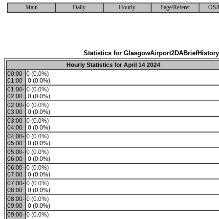
Main
Daily
Hourly
Page/Referer
OS/
Statistics for GlasgowAirport2DABriefHistory
Hourly Statistics for April 14 2024
00:00-
0 (0.0%)
01:00
0 (0.0%)
01:00-
0 (0.0%)
02:00
0 (0.0%)
02:00-
0 (0.0%)
03:00
0 (0.0%)
03:00-
0 (0.0%)
04:00
0 (0.0%)
04:00-
0 (0.0%)
05:00
0 (0.0%)
05:00-
0 (0.0%)
06:00
0 (0.0%)
06:00-
0 (0.0%)
07:00
0 (0.0%)
07:00-
0 (0.0%)
08:00
0 (0.0%)
08:00-
0 (0.0%)
09:00
0 (0.0%)
09:00-
0 (0.0%)