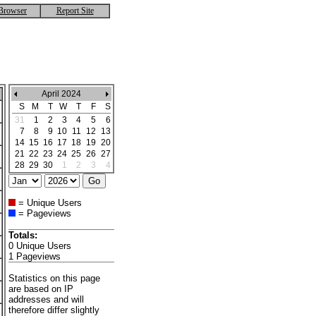
Browser
Report Site
April 2024
S
M
T
W
T
F
S
31
1
2
3
4
5
6
7
8
9
10
11
12
13
14
15
16
17
18
19
20
21
22
23
24
25
26
27
28
29
30
1
2
3
4
= Unique Users
= Pageviews
Totals:
0 Unique Users
1 Pageviews
Statistics on this page
are based on IP
addresses and will
therefore differ slightly