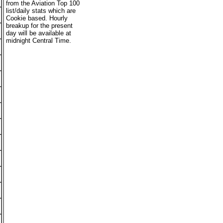
from the Aviation Top 100
list/daily stats which are
Cookie based. Hourly
breakup for the present
day will be available at
midnight Central Time.