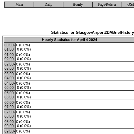
Main
Daily
Hourly
Page/Referer
OS/
Statistics for GlasgowAirport2DABriefHistory
Hourly Statistics for April 4 2024
00:00-
0 (0.0%)
01:00
0 (0.0%)
01:00-
0 (0.0%)
02:00
0 (0.0%)
02:00-
0 (0.0%)
03:00
0 (0.0%)
03:00-
0 (0.0%)
04:00
0 (0.0%)
04:00-
0 (0.0%)
05:00
0 (0.0%)
05:00-
0 (0.0%)
06:00
0 (0.0%)
06:00-
0 (0.0%)
07:00
0 (0.0%)
07:00-
0 (0.0%)
08:00
0 (0.0%)
08:00-
0 (0.0%)
09:00
0 (0.0%)
09:00-
0 (0.0%)