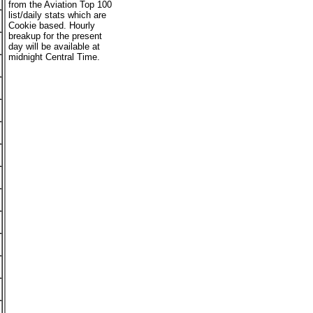
from the Aviation Top 100
list/daily stats which are
Cookie based. Hourly
breakup for the present
day will be available at
midnight Central Time.