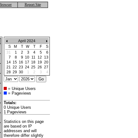
Browser
Report Site
April 2024
S
M
T
W
T
F
S
31
1
2
3
4
5
6
7
8
9
10
11
12
13
14
15
16
17
18
19
20
21
22
23
24
25
26
27
28
29
30
1
2
3
4
= Unique Users
= Pageviews
Totals:
0 Unique Users
1 Pageviews
Statistics on this page
are based on IP
addresses and will
therefore differ slightly