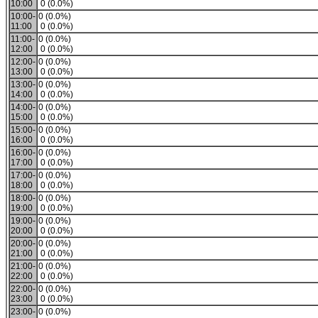
10:00
0 (0.0%)
10:00-
0 (0.0%)
11:00
0 (0.0%)
11:00-
0 (0.0%)
12:00
0 (0.0%)
12:00-
0 (0.0%)
13:00
0 (0.0%)
13:00-
0 (0.0%)
14:00
0 (0.0%)
14:00-
0 (0.0%)
15:00
0 (0.0%)
15:00-
0 (0.0%)
16:00
0 (0.0%)
16:00-
0 (0.0%)
17:00
0 (0.0%)
17:00-
0 (0.0%)
18:00
0 (0.0%)
18:00-
0 (0.0%)
19:00
0 (0.0%)
19:00-
0 (0.0%)
20:00
0 (0.0%)
20:00-
0 (0.0%)
21:00
0 (0.0%)
21:00-
0 (0.0%)
22:00
0 (0.0%)
22:00-
0 (0.0%)
23:00
0 (0.0%)
23:00-
0 (0.0%)