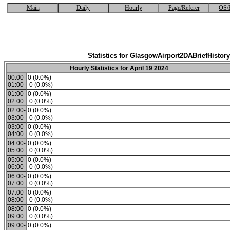
Main
Daily
Hourly
Page/Referer
OS/
Statistics for GlasgowAirport2DABriefHistory
Hourly Statistics for April 19 2024
00:00-
0 (0.0%)
01:00
0 (0.0%)
01:00-
0 (0.0%)
02:00
0 (0.0%)
02:00-
0 (0.0%)
03:00
0 (0.0%)
03:00-
0 (0.0%)
04:00
0 (0.0%)
04:00-
0 (0.0%)
05:00
0 (0.0%)
05:00-
0 (0.0%)
06:00
0 (0.0%)
06:00-
0 (0.0%)
07:00
0 (0.0%)
07:00-
0 (0.0%)
08:00
0 (0.0%)
08:00-
0 (0.0%)
09:00
0 (0.0%)
09:00-
0 (0.0%)