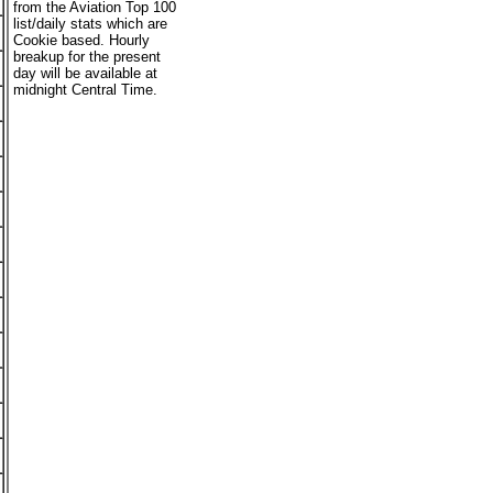
from the Aviation Top 100
list/daily stats which are
Cookie based. Hourly
breakup for the present
day will be available at
midnight Central Time.