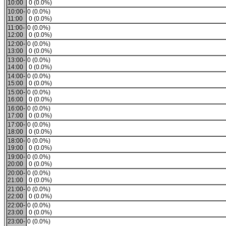
10:00
0 (0.0%)
10:00-
0 (0.0%)
11:00
0 (0.0%)
11:00-
0 (0.0%)
12:00
0 (0.0%)
12:00-
0 (0.0%)
13:00
0 (0.0%)
13:00-
0 (0.0%)
14:00
0 (0.0%)
14:00-
0 (0.0%)
15:00
0 (0.0%)
15:00-
0 (0.0%)
16:00
0 (0.0%)
16:00-
0 (0.0%)
17:00
0 (0.0%)
17:00-
0 (0.0%)
18:00
0 (0.0%)
18:00-
0 (0.0%)
19:00
0 (0.0%)
19:00-
0 (0.0%)
20:00
0 (0.0%)
20:00-
0 (0.0%)
21:00
0 (0.0%)
21:00-
0 (0.0%)
22:00
0 (0.0%)
22:00-
0 (0.0%)
23:00
0 (0.0%)
23:00-
0 (0.0%)