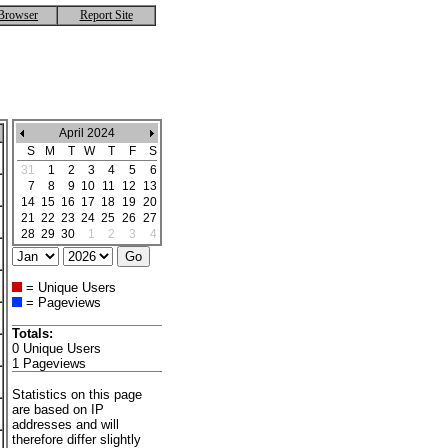
Browser
Report Site
April 2024
S
M
T
W
T
F
S
31
1
2
3
4
5
6
7
8
9
10
11
12
13
14
15
16
17
18
19
20
21
22
23
24
25
26
27
28
29
30
1
2
3
4
= Unique Users
= Pageviews
Totals:
0 Unique Users
1 Pageviews
Statistics on this page
are based on IP
addresses and will
therefore differ slightly