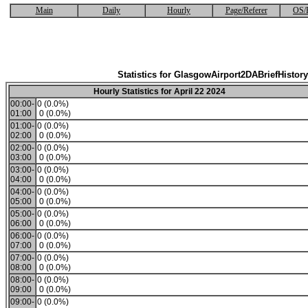
Main
Daily
Hourly
Page/Referer
OS/
Statistics for GlasgowAirport2DABriefHistory
Hourly Statistics for April 22 2024
00:00-
0 (0.0%)
01:00
0 (0.0%)
01:00-
0 (0.0%)
02:00
0 (0.0%)
02:00-
0 (0.0%)
03:00
0 (0.0%)
03:00-
0 (0.0%)
04:00
0 (0.0%)
04:00-
0 (0.0%)
05:00
0 (0.0%)
05:00-
0 (0.0%)
06:00
0 (0.0%)
06:00-
0 (0.0%)
07:00
0 (0.0%)
07:00-
0 (0.0%)
08:00
0 (0.0%)
08:00-
0 (0.0%)
09:00
0 (0.0%)
09:00-
0 (0.0%)