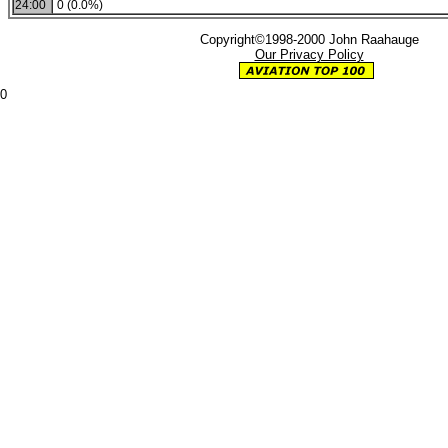
24:00
0 (0.0%)
Copyright©1998-2000 John Raahauge
Our Privacy Policy
0