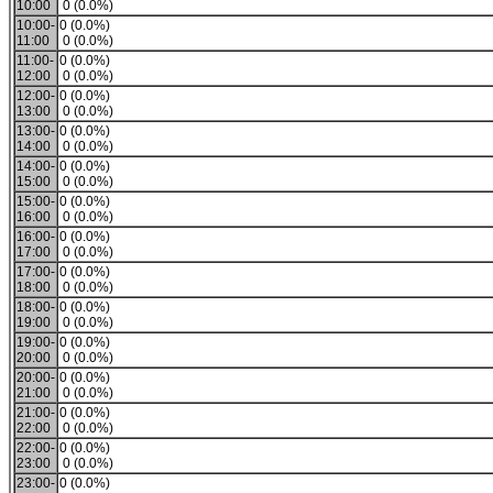
10:00
0 (0.0%)
10:00-
0 (0.0%)
11:00
0 (0.0%)
11:00-
0 (0.0%)
12:00
0 (0.0%)
12:00-
0 (0.0%)
13:00
0 (0.0%)
13:00-
0 (0.0%)
14:00
0 (0.0%)
14:00-
0 (0.0%)
15:00
0 (0.0%)
15:00-
0 (0.0%)
16:00
0 (0.0%)
16:00-
0 (0.0%)
17:00
0 (0.0%)
17:00-
0 (0.0%)
18:00
0 (0.0%)
18:00-
0 (0.0%)
19:00
0 (0.0%)
19:00-
0 (0.0%)
20:00
0 (0.0%)
20:00-
0 (0.0%)
21:00
0 (0.0%)
21:00-
0 (0.0%)
22:00
0 (0.0%)
22:00-
0 (0.0%)
23:00
0 (0.0%)
23:00-
0 (0.0%)