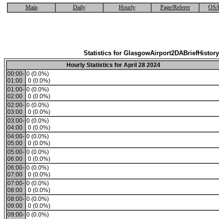
Main
Daily
Hourly
Page/Referer
OS/
Statistics for GlasgowAirport2DABriefHistory
Hourly Statistics for April 28 2024
00:00-
0 (0.0%)
01:00
0 (0.0%)
01:00-
0 (0.0%)
02:00
0 (0.0%)
02:00-
0 (0.0%)
03:00
0 (0.0%)
03:00-
0 (0.0%)
04:00
0 (0.0%)
04:00-
0 (0.0%)
05:00
0 (0.0%)
05:00-
0 (0.0%)
06:00
0 (0.0%)
06:00-
0 (0.0%)
07:00
0 (0.0%)
07:00-
0 (0.0%)
08:00
0 (0.0%)
08:00-
0 (0.0%)
09:00
0 (0.0%)
09:00-
0 (0.0%)