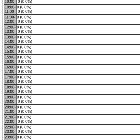
10:00
0 (0.0%)
10:00-
0 (0.0%)
11:00
0 (0.0%)
11:00-
0 (0.0%)
12:00
0 (0.0%)
12:00-
0 (0.0%)
13:00
0 (0.0%)
13:00-
0 (0.0%)
14:00
0 (0.0%)
14:00-
0 (0.0%)
15:00
0 (0.0%)
15:00-
0 (0.0%)
16:00
0 (0.0%)
16:00-
0 (0.0%)
17:00
0 (0.0%)
17:00-
0 (0.0%)
18:00
0 (0.0%)
18:00-
0 (0.0%)
19:00
0 (0.0%)
19:00-
0 (0.0%)
20:00
0 (0.0%)
20:00-
0 (0.0%)
21:00
0 (0.0%)
21:00-
0 (0.0%)
22:00
0 (0.0%)
22:00-
0 (0.0%)
23:00
0 (0.0%)
23:00-
0 (0.0%)