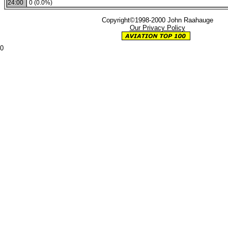
24:00
0 (0.0%)
Copyright©1998-2000 John Raahauge
Our Privacy Policy
0