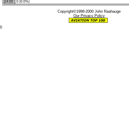
24:00
0 (0.0%)
Copyright©1998-2000 John Raahauge
Our Privacy Policy
0