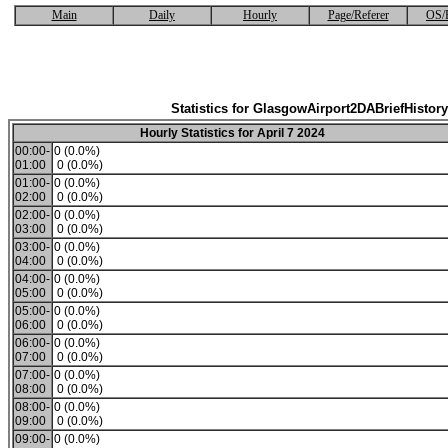
Main
Daily
Hourly
Page/Referer
OS/
Statistics for GlasgowAirport2DABriefHistory
Hourly Statistics for April 7 2024
00:00-
0 (0.0%)
01:00
0 (0.0%)
01:00-
0 (0.0%)
02:00
0 (0.0%)
02:00-
0 (0.0%)
03:00
0 (0.0%)
03:00-
0 (0.0%)
04:00
0 (0.0%)
04:00-
0 (0.0%)
05:00
0 (0.0%)
05:00-
0 (0.0%)
06:00
0 (0.0%)
06:00-
0 (0.0%)
07:00
0 (0.0%)
07:00-
0 (0.0%)
08:00
0 (0.0%)
08:00-
0 (0.0%)
09:00
0 (0.0%)
09:00-
0 (0.0%)