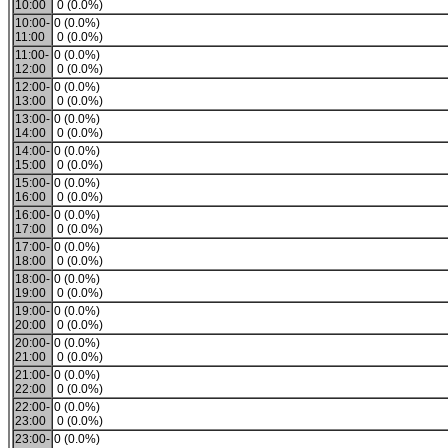
10:00
0 (0.0%)
10:00-
0 (0.0%)
11:00
0 (0.0%)
11:00-
0 (0.0%)
12:00
0 (0.0%)
12:00-
0 (0.0%)
13:00
0 (0.0%)
13:00-
0 (0.0%)
14:00
0 (0.0%)
14:00-
0 (0.0%)
15:00
0 (0.0%)
15:00-
0 (0.0%)
16:00
0 (0.0%)
16:00-
0 (0.0%)
17:00
0 (0.0%)
17:00-
0 (0.0%)
18:00
0 (0.0%)
18:00-
0 (0.0%)
19:00
0 (0.0%)
19:00-
0 (0.0%)
20:00
0 (0.0%)
20:00-
0 (0.0%)
21:00
0 (0.0%)
21:00-
0 (0.0%)
22:00
0 (0.0%)
22:00-
0 (0.0%)
23:00
0 (0.0%)
23:00-
0 (0.0%)